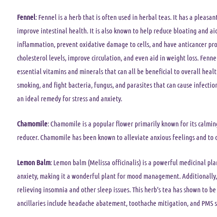
Fennel
: Fennel is a herb that is often used in herbal teas. It has a pleas
improve intestinal health. It is also known to help reduce bloating and ai
inflammation, prevent oxidative damage to cells, and have anticancer prop
cholesterol levels, improve circulation, and even aid in weight loss. Fenne
essential vitamins and minerals that can all be beneficial to overall heal
smoking, and fight bacteria, fungus, and parasites that can cause infectio
an ideal remedy for stress and anxiety.
Chamomile
: Chamomile is a popular flower primarily known for its calming
reducer. Chamomile has been known to alleviate anxious feelings and to 
Lemon Balm
: Lemon balm (Melissa officinalis) is a powerful medicinal plan
anxiety, making it a wonderful plant for mood management. Additionally,
relieving insomnia and other sleep issues. This herb’s tea has shown to be
ancillaries include headache abatement, toothache mitigation, and PMS 