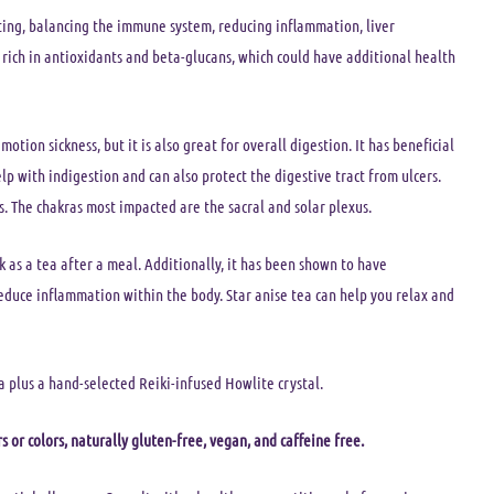
ting, balancing the immune system, reducing inflammation, liver
rich in antioxidants and beta-glucans, which could have additional health
 motion sickness, but it is also great for overall digestion. It has beneficial
lp with indigestion and can also protect the digestive tract from ulcers.
. The chakras most impacted are the sacral and solar plexus.
ink as a tea after a meal. Additionally, it has been shown to have
educe inflammation within the body. Star anise tea can help you relax and
a plus a hand-selected Reiki-infused Howlite crystal.
s or colors, naturally gluten-free, vegan, and caffeine free.