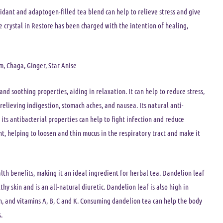
xidant and adaptogen-filled tea blend can help to relieve stress and give
e crystal in Restore has been charged with the intention of healing,
, Chaga, Ginger, Star Anise
and soothing properties, aiding in relaxation. It can help to reduce stress,
relieving indigestion, stomach aches, and nausea. Its natural anti-
its antibacterial properties can help to fight infection and reduce
, helping to loosen and thin mucus in the respiratory tract and make it
alth benefits, making it an ideal ingredient for herbal tea. Dandelion leaf
y skin and is an all-natural diuretic. Dandelion leaf is also high in
n, and vitamins A, B, C and K. Consuming dandelion tea can help the body
.