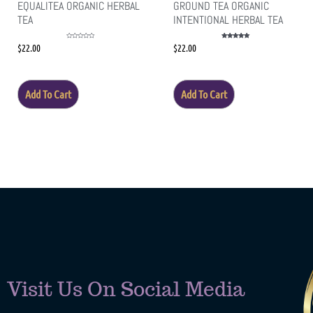
EQUALITEA ORGANIC HERBAL
GROUND TEA ORGANIC
TEA
INTENTIONAL HERBAL TEA
Rated
Rated
$
22.00
$
22.00
0
5.00
out
out of 5
of
5
Add To Cart
Add To Cart
Visit Us On Social Media