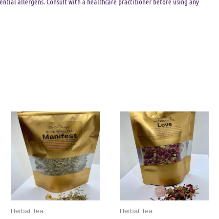
tential allergens. Consult with a healthcare practitioner before using any
Herbal Tea
Herbal Tea