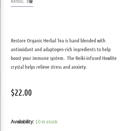
RATING: 0
Restore Organic Herbal Tea is hand blended with
antioxidant and adaptogen-rich ingredients to help
boost your immune system. The Reiki-infused Howlite
crystal helps relieve stress and anxiety.
$
22.00
Restore
Organic
Herbal
Availability:
10 in stock
Tea