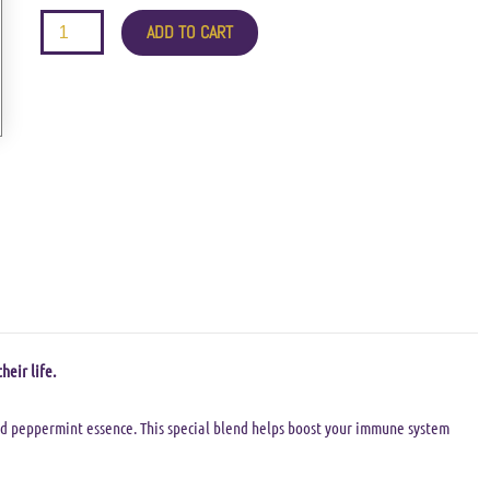
quantity
ADD TO CART
heir life.
nd peppermint essence. This special blend helps boost your immune system