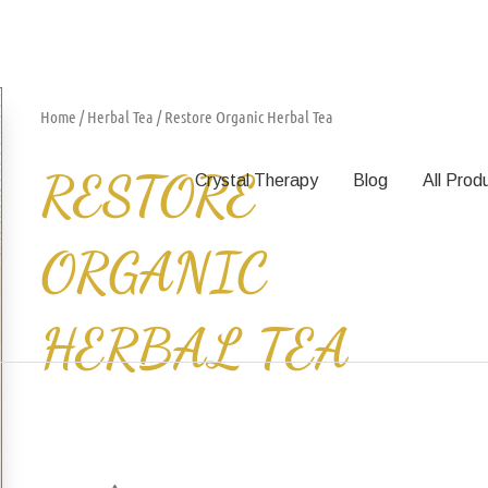
Home
/
Herbal Tea
/ Restore Organic Herbal Tea
RESTORE
Crystal Therapy
Blog
All Prod
ORGANIC
HERBAL TEA