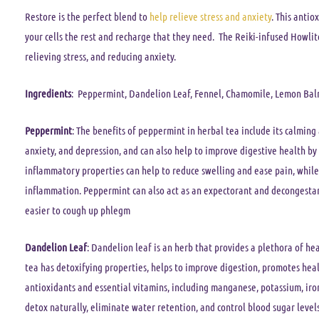
Restore
is the perfect blend to
help relieve stress and anxiety
. This antio
your cells the rest and recharge that they need. The Reiki-infused Howlit
relieving stress, and reducing anxiety.
Ingredients
: Peppermint, Dandelion Leaf, Fennel, Chamomile, Lemon Balm
Peppermint
: The benefits of peppermint in herbal tea include its calming 
anxiety, and depression, and can also help to improve digestive health by 
inflammatory properties can help to reduce swelling and ease pain, while 
inflammation. Peppermint can also act as an expectorant and decongestant
easier to cough up phlegm
Dandelion Leaf
: Dandelion leaf is an herb that provides a plethora of he
tea has detoxifying properties, helps to improve digestion, promotes health
antioxidants and essential vitamins, including manganese, potassium, iro
detox naturally, eliminate water retention, and control blood sugar levels