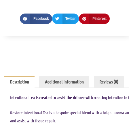
Facebook
Twitter
Pinterest
Description
Additional information
Reviews (0)
Intentional tea is created to assist the drinker with creating intention in t
Restore Intentional Tea is a bespoke special blend with a bright aroma a
and assist with tissue repair.