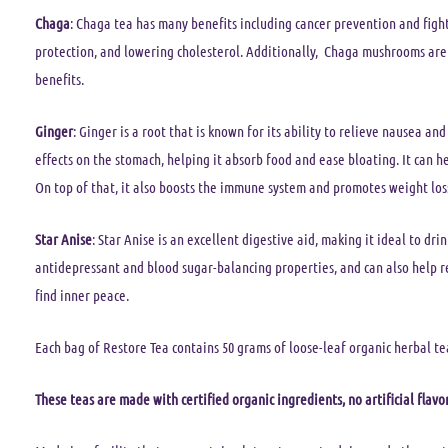
Chaga
: Chaga tea has many benefits including cancer prevention and figh
protection, and lowering cholesterol. Additionally, Chaga mushrooms are 
benefits.
Ginger
: Ginger is a root that is known for its ability to relieve nausea and
effects on the stomach, helping it absorb food and ease bloating. It can he
On top of that, it also boosts the immune system and promotes weight loss
Star Anise
: Star Anise is an excellent digestive aid, making it ideal to dr
antidepressant and blood sugar-balancing properties, and can also help r
find inner peace.
Each bag of Restore Tea contains 50 grams of loose-leaf organic herbal te
These teas are made with certified organic ingredients, no artificial flavor