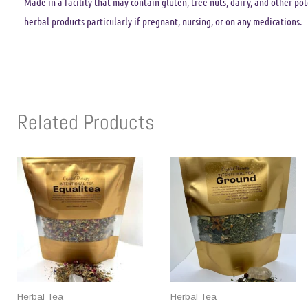
Made in a facility that may contain gluten, tree nuts, dairy, and other po
herbal products particularly if pregnant, nursing, or on any medications.
Related Products
Herbal Tea
Herbal Tea