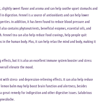
ant, slightly sweet flavor and aroma and can help soothe upset stomachs and
d in digestion. Fennel is a source of antioxidants and can help lower
erties. In addition, it has been found to reduce blood pressure and
l also contains phytonutrients, beneficial enzymes, essential oils, and
th. Fennel tea can also help reduce food cravings, help people quit
ns in the human body. Plus, it can help relax the mind and body, making it
 effects, but it is also an excellent immune system booster and stress
overall elevate the mood.
t with stress- and depression-relieving effects. It can also help reduce
 lemon balm may help boost brain function and alertness, besides
 a great remedy for indigestion and other digestive issues. Salubrious
synecdoche.