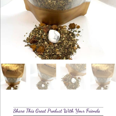
Share This Great Product With Your Friends