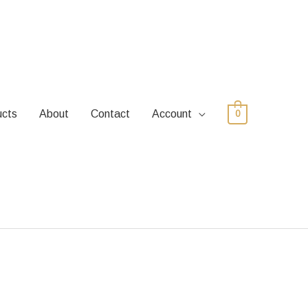
ucts
About
Contact
Account
0