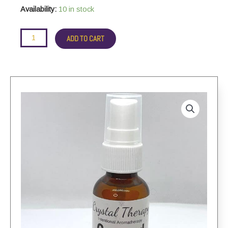
aromatherapy
Availability:
10 in stock
spray
quantity
ADD TO CART