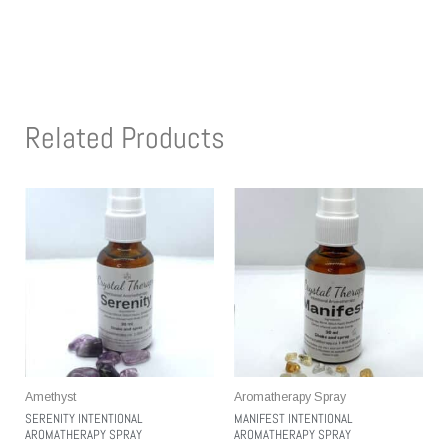
Related Products
Amethyst
Aromatherapy Spray
SERENITY INTENTIONAL
MANIFEST INTENTIONAL
AROMATHERAPY SPRAY
AROMATHERAPY SPRAY