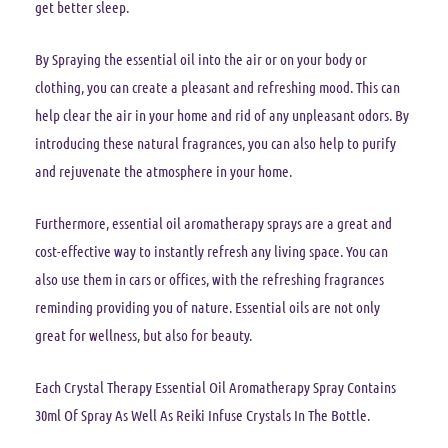
get better sleep.
By Spraying the essential oil into the air or on your body or
clothing, you can create a pleasant and refreshing mood. This can
help clear the air in your home and rid of any unpleasant odors. By
introducing these natural fragrances, you can also help to purify
and rejuvenate the atmosphere in your home.
Furthermore, essential oil aromatherapy sprays are a great and
cost-effective way to instantly refresh any living space. You can
also use them in cars or offices, with the refreshing fragrances
reminding providing you of nature. Essential oils are not only
great for wellness, but also for beauty.
Each Crystal Therapy Essential Oil Aromatherapy Spray Contains
30ml Of Spray As Well As Reiki Infuse Crystals In The Bottle.