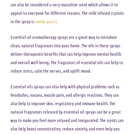
can also be considered a very masculine scent which allows it to
appeal to everyone for different reasons. The reiki infused crystals
in the spray is
smoky quartz.
Essential oil aromatherapy sprays are a great way to introduce
clean, natural fragrances into your home. The oils in these sprays
deliver therapeutic benefits that can help improve mental health
and overall well-being. The fragrances of essential oils can help to
reduce stress, calm the nerves, and uplift mood.
Essential oils sprays can also help with physical problems such as
headaches, nausea, muscle pain, and allergic reactions. They can
also help to improve skin, respiratory and immune health. The
natural fragrances released by essential oil sprays can be a great
way to make you feel more relaxed and invigorated. The scents can
also help boost concentration, reduce anxiety, and even help you