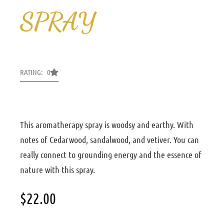
SPRAY
RATING: 0
This aromatherapy spray is woodsy and earthy. With
notes of Cedarwood, sandalwood, and vetiver. You can
really connect to grounding energy and the essence of
nature with this spray.
$
22.00
Ground
intentional