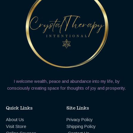
I welcome wealth, peace and abundance into my life, by
consciously creating space for thoughts of joy and prosperity.
Quick Links
Site Links
About Us
Privacy Policy
Visit Store
Shipping Policy