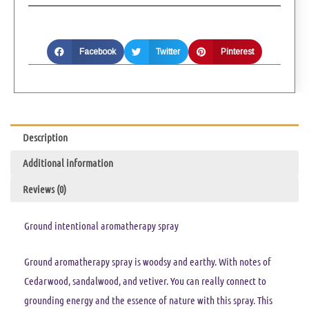
Facebook
Twitter
Pinterest
Description
Additional information
Reviews (0)
Ground intentional aromatherapy spray
Ground aromatherapy spray is woodsy and earthy. With notes of
Cedarwood, sandalwood, and vetiver. You can really connect to
grounding energy and the essence of nature with this spray. This