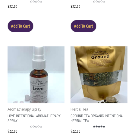
$
22.00
$
22.00
Rated
Rated
0
0
out
out
of
of
5
5
Add To Cart
Add To Cart
Aromatherapy Spray
Herbal Tea
LOVE INTENTIONAL AROMATHERAPY
GROUND TEA ORGANIC INTENTIONAL
SPRAY
HERBAL TEA
$
22.00
$
22.00
Rated
Rated
0
5.00
out
out of 5