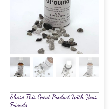
Share This Great Product With Your
Friends