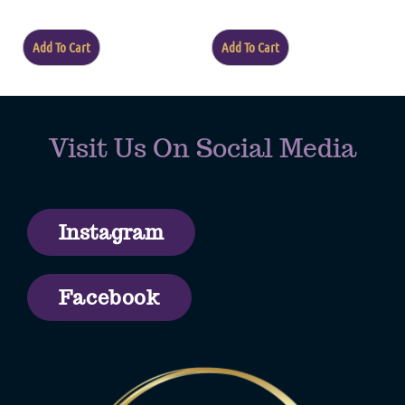
of
5
Add To Cart
Add To Cart
Visit Us On Social Media
Instagram
Facebook