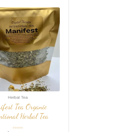
Herbal Tea
ifest Tea Organic
ntional Herbal Tea
Rated