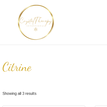
Skip
to
content
Citrine
Showing all 3 results