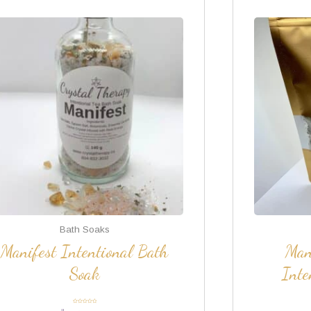
Bath Soaks
Manifest Intentional Bath
Man
Soak
Inte
Rated