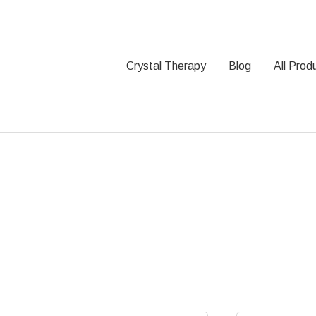
Crystal Therapy
Blog
All Prod