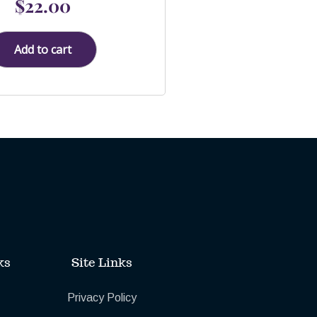
$
22.00
0
out
of
5
Add to cart
ks
Site Links
Privacy Policy