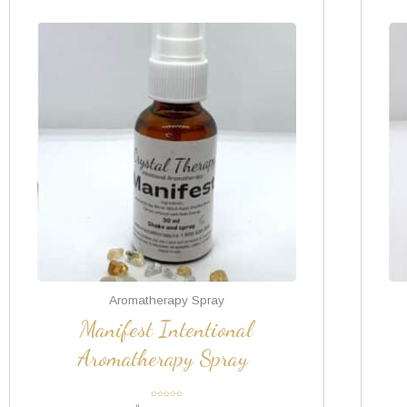
Aromatherapy Spray
Manifest Intentional
Aromatherapy Spray
Rated