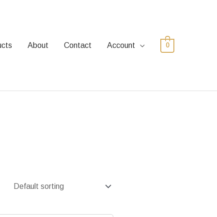
ucts
About
Contact
Account
0